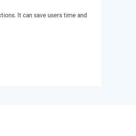
tions. It can save users time and