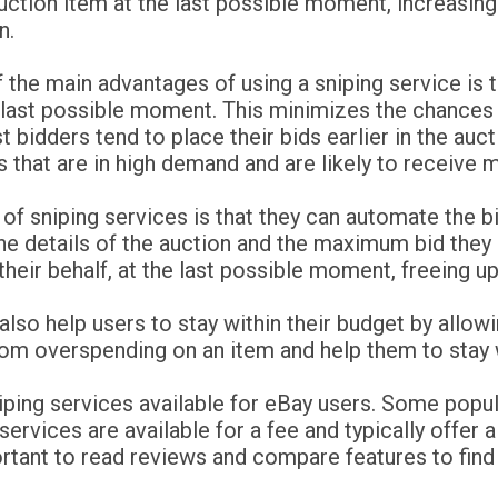
uction item at the last possible moment, increasing
n.
 the main advantages of using a sniping service is t
 last possible moment. This minimizes the chances 
 bidders tend to place their bids earlier in the auct
s that are in high demand and are likely to receive m
 of sniping services is that they can automate the 
he details of the auction and the maximum bid they a
 their behalf, at the last possible moment, freeing u
n also help users to stay within their budget by all
om overspending on an item and help them to stay w
niping services available for eBay users. Some popu
rvices are available for a fee and typically offer a 
portant to read reviews and compare features to find 