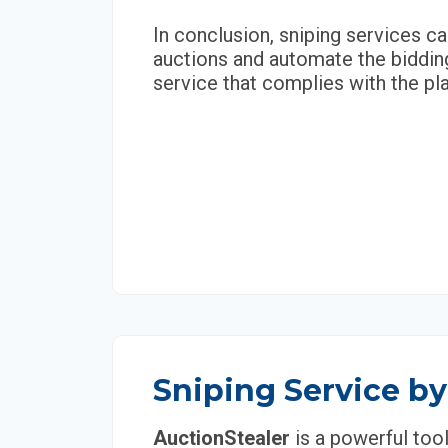
In conclusion, sniping services ca
auctions and automate the bidding
service that complies with the pla
Sniping Service by
AuctionStealer
is a powerful too