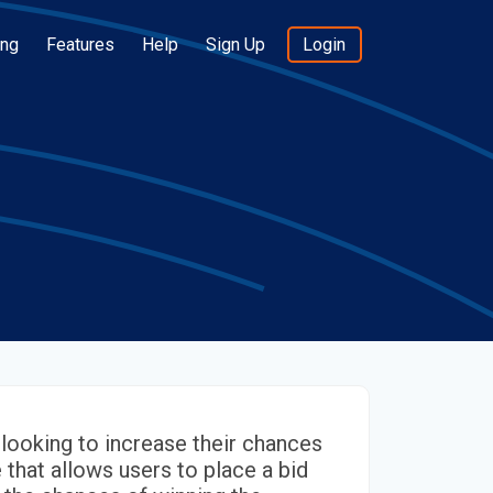
ing
Features
Help
Sign Up
Login
looking to increase their chances
e that allows users to place a bid