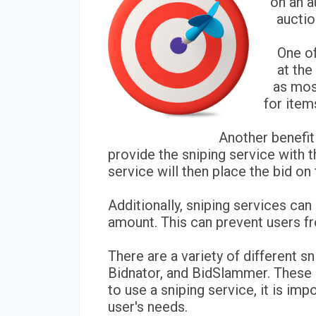
on an a
auctio
One of
at the
as most
for item
Another benefit
provide the sniping service with t
service will then place the bid on
Additionally, sniping services ca
amount. This can prevent users fr
There are a variety of different s
Bidnator, and BidSlammer. These se
to use a sniping service, it is im
user's needs.