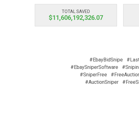
TOTAL SAVED
$11,606,192,326.07
#EbayBidSnipe
#Las
#EbaySniperSoftware
#Snipin
#SniperFree
#FreeAuctio
#AuctionSniper
#FreeS