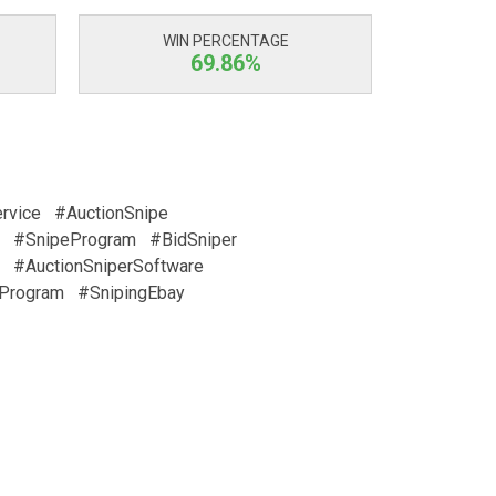
WIN PERCENTAGE
69.86%
rvice
#AuctionSnipe
#SnipeProgram
#BidSniper
#AuctionSniperSoftware
Program
#SnipingEbay