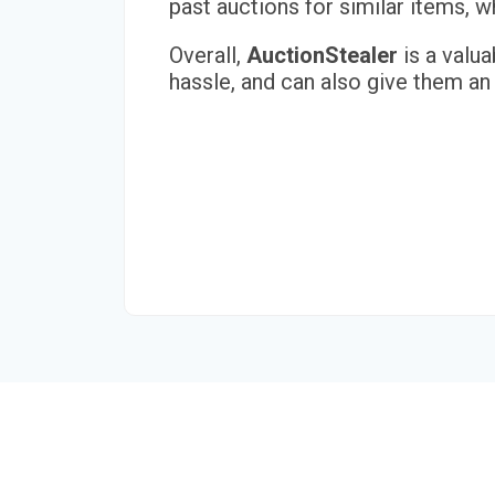
past auctions for similar items,
Overall,
AuctionStealer
is a valua
hassle, and can also give them an