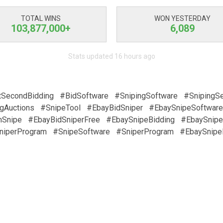
TOTAL WINS
WON YESTERDAY
103,877,000+
6,089
Stats updated 16 hours ago
tSecondBidding
#BidSoftware
#SnipingSoftware
#SnipingSe
gAuctions
#SnipeTool
#EbayBidSniper
#EbaySnipeSoftware
nSnipe
#EbayBidSniperFree
#EbaySnipeBidding
#EbaySnipe
niperProgram
#SnipeSoftware
#SniperProgram
#EbaySnipe