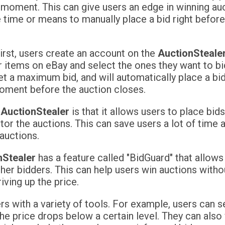
e moment. This can give users an edge in winning au
 time or means to manually place a bid right before
irst, users create an account on the
AuctionSteale
r items on eBay and select the ones they want to bi
et a maximum bid, and will automatically place a bi
 moment before the auction closes.
f
AuctionStealer
is that it allows users to place bid
tor the auctions. This can save users a lot of time 
auctions.
nStealer
has a feature called "BidGuard" that allows
er bidders. This can help users win auctions withou
iving up the price.
s with a variety of tools. For example, users can s
the price drops below a certain level. They can als