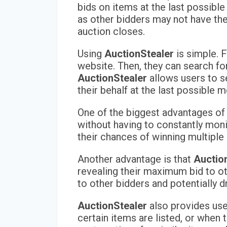
bids on items at the last possibl
as other bidders may not have the
auction closes.
Using
AuctionStealer
is simple. F
website. Then, they can search fo
AuctionStealer
allows users to s
their behalf at the last possible
One of the biggest advantages o
without having to constantly moni
their chances of winning multiple 
Another advantage is that
Auctio
revealing their maximum bid to oth
to other bidders and potentially dr
AuctionStealer
also provides user
certain items are listed, or when 