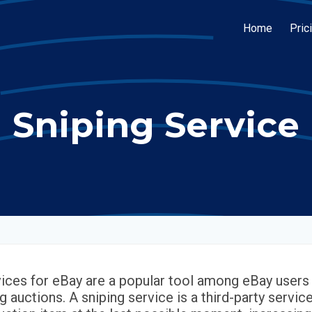
Home
Pric
Sniping Service
vices for eBay are a popular tool among eBay users 
g auctions. A sniping service is a third-party servic