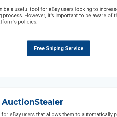
n be a useful tool for eBay users looking to increa
 process. However, it's important to be aware of t
tform's policies.
Free Sniping Service
 AuctionStealer
l for eBay users that allows them to automatically 