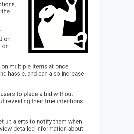
ctions,
 the
r
d on.
d on
s on multiple items at once,
and hassle, and can also increase
 users to place a bid without
t revealing their true intentions
et up alerts to notify them when
o view detailed information about