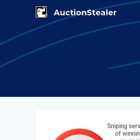
Sniping ser
of winnin