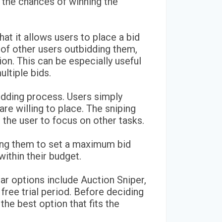
 the chances of winning the
hat it allows users to place a bid
of other users outbidding them,
ion. This can be especially useful
ultiple bids.
bidding process. Users simply
re willing to place. The sniping
p the user to focus on other tasks.
owing them to set a maximum bid
ithin their budget.
lar options include Auction Sniper,
free trial period. Before deciding
the best option that fits the