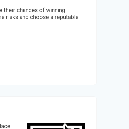
se their chances of winning
he risks and choose a reputable
place