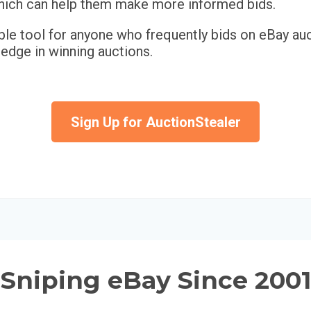
 which can help them make more informed bids.
ble tool for anyone who frequently bids on eBay auc
 edge in winning auctions.
Sign Up for AuctionStealer
Sniping eBay Since 2001