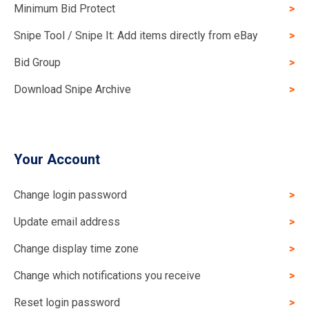
Minimum Bid Protect
Snipe Tool / Snipe It: Add items directly from eBay
Bid Group
Download Snipe Archive
Your Account
Change login password
Update email address
Change display time zone
Change which notifications you receive
Reset login password