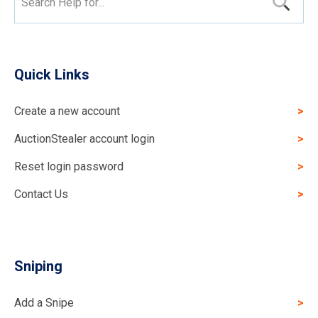
Search Help for...
Quick Links
Create a new account
AuctionStealer account login
Reset login password
Contact Us
Sniping
Add a Snipe