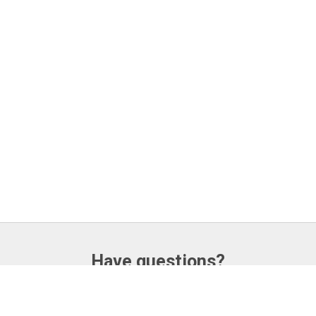
Have questions?
CONTACT US