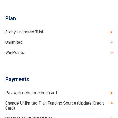
Plan
3-day Unlimited Trial
Unlimited
WinPoints
Payments
Pay with debit or credit card
Change Unlimited Plan Funding Source (Update Credit
Card)