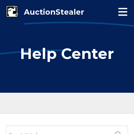
Help Center