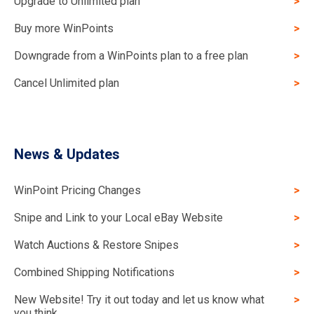
Upgrade to Unlimited plan
Buy more WinPoints
Downgrade from a WinPoints plan to a free plan
Cancel Unlimited plan
News & Updates
WinPoint Pricing Changes
Snipe and Link to your Local eBay Website
Watch Auctions & Restore Snipes
Combined Shipping Notifications
New Website! Try it out today and let us know what
you think.