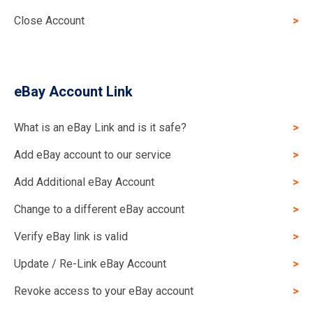
Close Account
eBay Account Link
What is an eBay Link and is it safe?
Add eBay account to our service
Add Additional eBay Account
Change to a different eBay account
Verify eBay link is valid
Update / Re-Link eBay Account
Revoke access to your eBay account