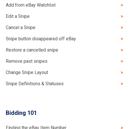
Add from eBay Watchlist
Edit a Snipe
Cancel a Snipe
Snipe button disappeared off eBay
Restore a cancelled snipe
Remove past snipes
Change Snipe Layout
Snipe Definitions & Statuses
Bidding 101
Finding the eBay Item Number