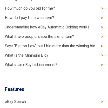
How much do you bid for me?
How do I pay for a won item?
Understanding how eBay Automatic Bidding works
What if two people snipe the same item?
Says 'Bid too Low', but I bid more than the winning bid
What is the Minimum Bid?
What is an eBay bid increment?
Features
eBay Search