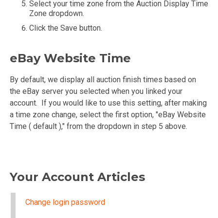
Select your time zone from the Auction Display Time
Zone dropdown.
Click the Save button.
eBay Website Time
By default, we display all auction finish times based on
the eBay server you selected when you linked your
account. If you would like to use this setting, after making
a time zone change, select the first option, "eBay Website
Time ( default )," from the dropdown in step 5 above.
Your Account Articles
Change login password