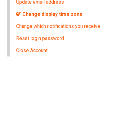
Update email address
Change display time zone
Change which notifications you receive
Reset login password
Close Account