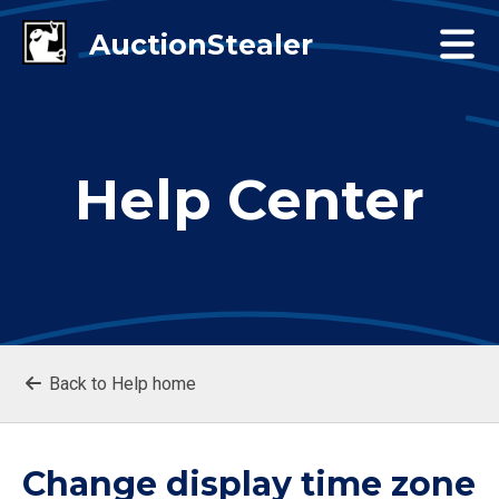
Help Center
Back to Help home
Change display time zone