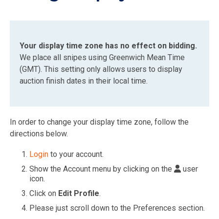
Your display time zone has no effect on bidding.
We place all snipes using Greenwich Mean Time
(GMT). This setting only allows users to display
auction finish dates in their local time.
In order to change your display time zone, follow the
directions below.
Login
to your account.
Show the Account menu by clicking on the
user
icon.
Click on
Edit
Profile
.
Please just scroll down to the Preferences section.