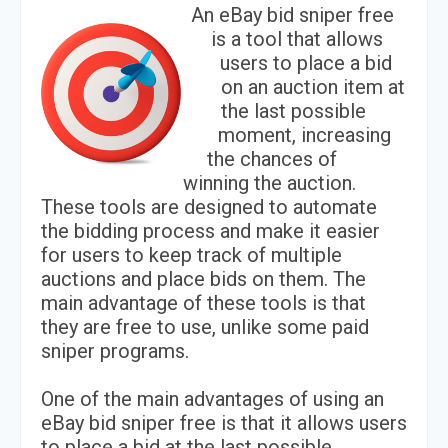
An eBay bid sniper free
is a tool that allows
users to place a bid
on an auction item at
the last possible
moment, increasing
the chances of
winning the auction.
These tools are designed to automate
the bidding process and make it easier
for users to keep track of multiple
auctions and place bids on them. The
main advantage of these tools is that
they are free to use, unlike some paid
sniper programs.
One of the main advantages of using an
eBay bid sniper free is that it allows users
to place a bid at the last possible