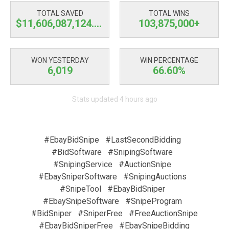
TOTAL SAVED
TOTAL WINS
$11,606,087,124.67
103,875,000+
WON YESTERDAY
WIN PERCENTAGE
6,019
66.60%
Stats updated 4 hours ago
#EbayBidSnipe
#LastSecondBidding
#BidSoftware
#SnipingSoftware
#SnipingService
#AuctionSnipe
#EbaySniperSoftware
#SnipingAuctions
#SnipeTool
#EbayBidSniper
#EbaySnipeSoftware
#SnipeProgram
#BidSniper
#SniperFree
#FreeAuctionSnipe
#EbayBidSniperFree
#EbaySnipeBidding