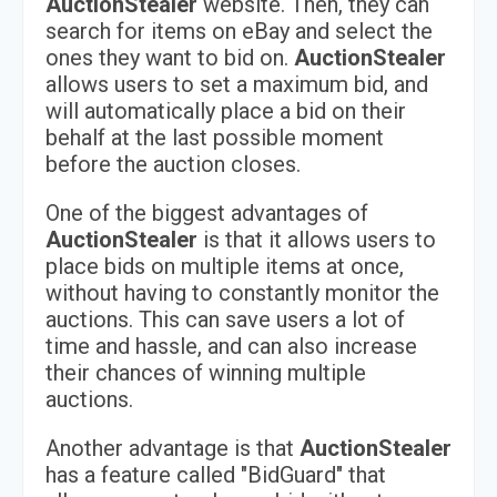
AuctionStealer
website. Then, they can
search for items on eBay and select the
ones they want to bid on.
AuctionStealer
allows users to set a maximum bid, and
will automatically place a bid on their
behalf at the last possible moment
before the auction closes.
One of the biggest advantages of
AuctionStealer
is that it allows users to
place bids on multiple items at once,
without having to constantly monitor the
auctions. This can save users a lot of
time and hassle, and can also increase
their chances of winning multiple
auctions.
Another advantage is that
AuctionStealer
has a feature called "BidGuard" that