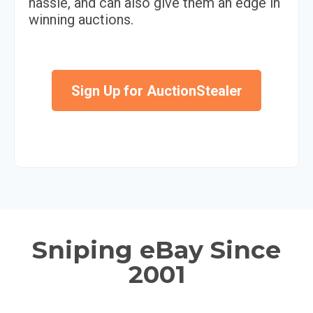
hassle, and can also give them an edge in
winning auctions.
Sign Up for AuctionStealer
Sniping eBay Since
2001