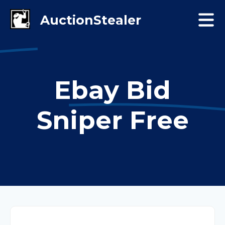
Ebay Bid
Sniper Free