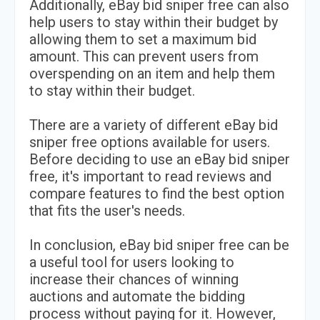
Additionally, eBay bid sniper free can also
help users to stay within their budget by
allowing them to set a maximum bid
amount. This can prevent users from
overspending on an item and help them
to stay within their budget.
There are a variety of different eBay bid
sniper free options available for users.
Before deciding to use an eBay bid sniper
free, it's important to read reviews and
compare features to find the best option
that fits the user's needs.
In conclusion, eBay bid sniper free can be
a useful tool for users looking to
increase their chances of winning
auctions and automate the bidding
process without paying for it. However,