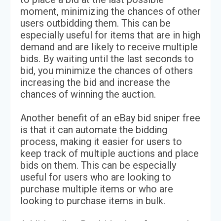
moment, minimizing the chances of other
users outbidding them. This can be
especially useful for items that are in high
demand and are likely to receive multiple
bids. By waiting until the last seconds to
bid, you minimize the chances of others
increasing the bid and increase the
chances of winning the auction.
Another benefit of an eBay bid sniper free
is that it can automate the bidding
process, making it easier for users to
keep track of multiple auctions and place
bids on them. This can be especially
useful for users who are looking to
purchase multiple items or who are
looking to purchase items in bulk.