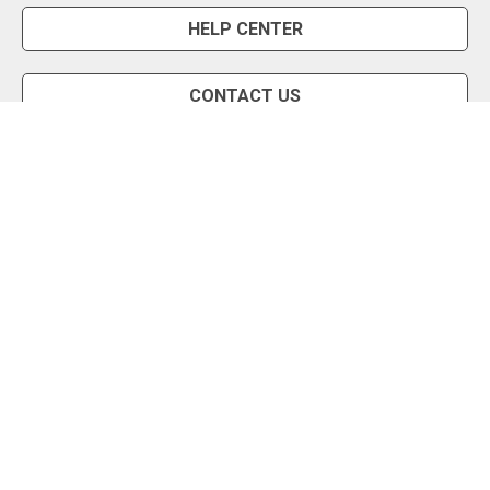
HELP CENTER
CONTACT US
Snipe Tool
Install App
Status Page
Privacy Policy
Terms of Use
About Us
English