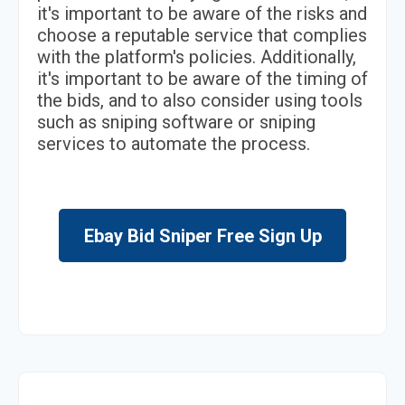
it's important to be aware of the risks and
choose a reputable service that complies
with the platform's policies. Additionally,
it's important to be aware of the timing of
the bids, and to also consider using tools
such as sniping software or sniping
services to automate the process.
Ebay Bid Sniper Free Sign Up