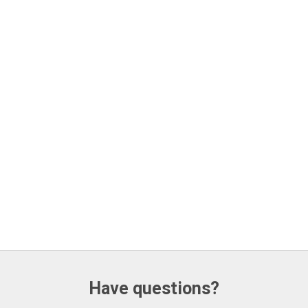
Have questions?