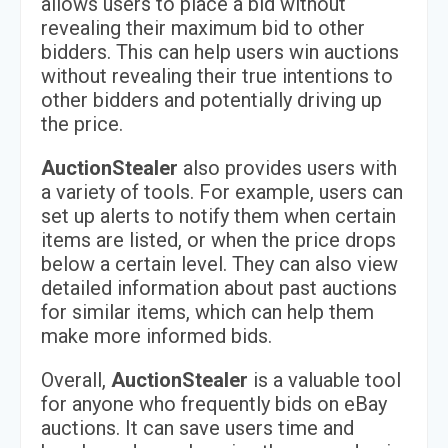
allows users to place a bid without
revealing their maximum bid to other
bidders. This can help users win auctions
without revealing their true intentions to
other bidders and potentially driving up
the price.
AuctionStealer
also provides users with
a variety of tools. For example, users can
set up alerts to notify them when certain
items are listed, or when the price drops
below a certain level. They can also view
detailed information about past auctions
for similar items, which can help them
make more informed bids.
Overall,
AuctionStealer
is a valuable tool
for anyone who frequently bids on eBay
auctions. It can save users time and