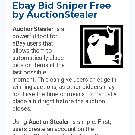
Ebay Bid Sniper Free
by AuctionStealer
AuctionStealer
is a
powerful tool for
eBay users that
allows them to
automatically place
bids on items at the
last possible
moment. This can give users an edge in
winning auctions, as other bidders may
not have the time or means to manually
place a bid right before the auction
closes.
Using
AuctionStealer
is simple. First,
users create an account on the