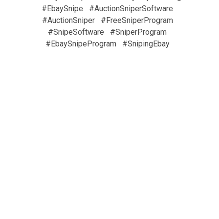
#EbaySnipe
#AuctionSniperSoftware
#AuctionSniper
#FreeSniperProgram
#SnipeSoftware
#SniperProgram
#EbaySnipeProgram
#SnipingEbay