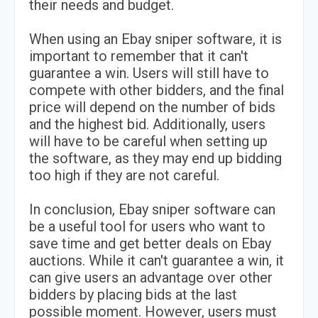
their needs and budget.
When using an Ebay sniper software, it is
important to remember that it can't
guarantee a win. Users will still have to
compete with other bidders, and the final
price will depend on the number of bids
and the highest bid. Additionally, users
will have to be careful when setting up
the software, as they may end up bidding
too high if they are not careful.
In conclusion, Ebay sniper software can
be a useful tool for users who want to
save time and get better deals on Ebay
auctions. While it can't guarantee a win, it
can give users an advantage over other
bidders by placing bids at the last
possible moment. However, users must