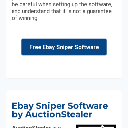
be careful when setting up the software,
and understand that it is not a guarantee
of winning.
Free Ebay Sniper Software
Ebay Sniper Software
by AuctionStealer