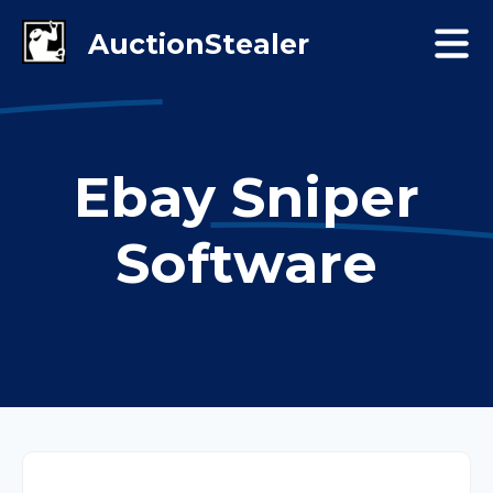
Ebay Sniper
Software