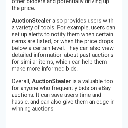
other bidders and potentially driving up
the price.
AuctionStealer
also provides users with
a variety of tools. For example, users can
set up alerts to notify them when certain
items are listed, or when the price drops
below a certain level. They can also view
detailed information about past auctions
for similar items, which can help them
make more informed bids.
Overall,
AuctionStealer
is a valuable tool
for anyone who frequently bids on eBay
auctions. It can save users time and
hassle, and can also give them an edge in
winning auctions.