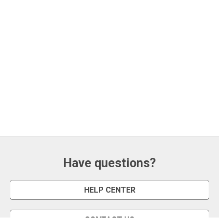
Have questions?
HELP CENTER