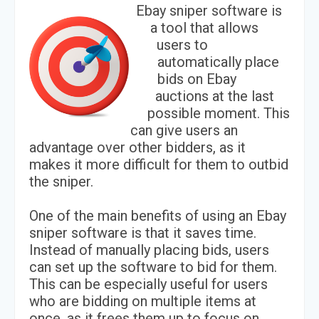
Ebay sniper software is
a tool that allows
users to
automatically place
bids on Ebay
auctions at the last
possible moment. This
can give users an
advantage over other bidders, as it
makes it more difficult for them to outbid
the sniper.
One of the main benefits of using an Ebay
sniper software is that it saves time.
Instead of manually placing bids, users
can set up the software to bid for them.
This can be especially useful for users
who are bidding on multiple items at
once, as it frees them up to focus on