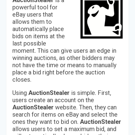
AuctionStealer
is a
powerful tool for
eBay users that
allows them to
automatically place
bids on items at the
last possible
moment. This can give users an edge in
winning auctions, as other bidders may
not have the time or means to manually
place a bid right before the auction
closes.
Using
AuctionStealer
is simple. First,
users create an account on the
AuctionStealer
website. Then, they can
search for items on eBay and select the
ones they want to bid on.
AuctionStealer
allows users to set a maximum bid, and