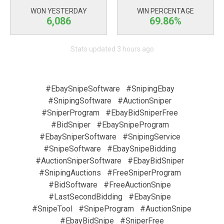
WON YESTERDAY
WIN PERCENTAGE
6,086
69.86%
Stats updated 3 hours ago
#EbaySnipeSoftware
#SnipingEbay
#SnipingSoftware
#AuctionSniper
#SniperProgram
#EbayBidSniperFree
#BidSniper
#EbaySnipeProgram
#EbaySniperSoftware
#SnipingService
#SnipeSoftware
#EbaySnipeBidding
#AuctionSniperSoftware
#EbayBidSniper
#SnipingAuctions
#FreeSniperProgram
#BidSoftware
#FreeAuctionSnipe
#LastSecondBidding
#EbaySnipe
#SnipeTool
#SnipeProgram
#AuctionSnipe
#EbayBidSnipe
#SniperFree