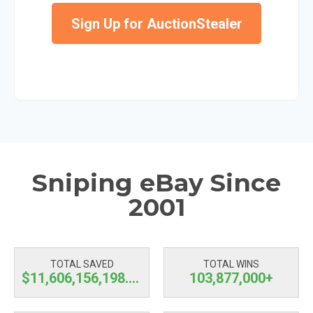
Sign Up for AuctionStealer
Sniping eBay Since
2001
TOTAL SAVED
TOTAL WINS
$11,606,156,198.81
103,877,000+