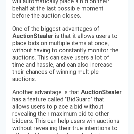
will automatically place a bid on their
behalf at the last possible moment
before the auction closes.
One of the biggest advantages of
AuctionStealer
is that it allows users to
place bids on multiple items at once,
without having to constantly monitor the
auctions. This can save users a lot of
time and hassle, and can also increase
their chances of winning multiple
auctions.
Another advantage is that
AuctionStealer
has a feature called "BidGuard" that
allows users to place a bid without
revealing their maximum bid to other
bidders. This can help users win auctions
without revealing their true intentions to