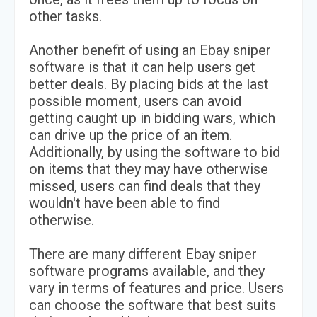
other tasks.
Another benefit of using an Ebay sniper
software is that it can help users get
better deals. By placing bids at the last
possible moment, users can avoid
getting caught up in bidding wars, which
can drive up the price of an item.
Additionally, by using the software to bid
on items that they may have otherwise
missed, users can find deals that they
wouldn't have been able to find
otherwise.
There are many different Ebay sniper
software programs available, and they
vary in terms of features and price. Users
can choose the software that best suits