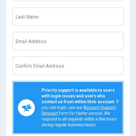
Last Name
Email Address
Confirm Email Address
Priority support is available to users
with login issues and users who
contact us from within their account.
If
you can login, use our
Account Support
Request
form for faster service.
We
respond to all requests within a few hours
during regular business hours.