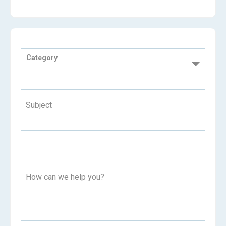
Category
Subject
How can we help you?