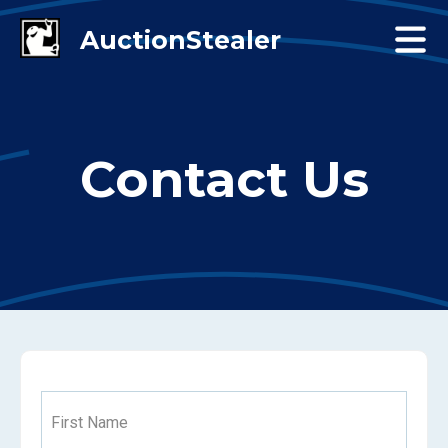
Contact Us
First Name